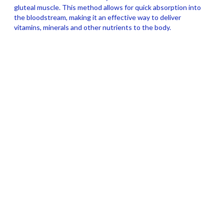
gluteal muscle. This method allows for quick absorption into
the bloodstream, making it an effective way to deliver
vitamins, minerals and other nutrients to the body.