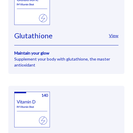
Glutathione
View
Maintain your glow
Supplement your body with glutathione, the master
antioxidant