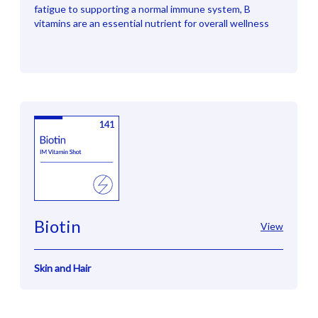
fatigue to supporting a normal immune system, B
vitamins are an essential nutrient for overall wellness
Biotin
View
Skin and Hair