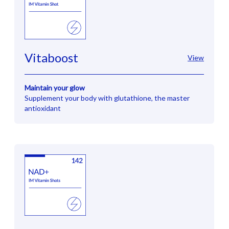
Vitaboost
View
Maintain your glow
Supplement your body with glutathione, the master
antioxidant