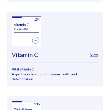
Vitamin C
View
Vital vitamin C
A quick way to support immune health and
detoxification