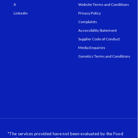
X
Website Terms and Conditions
Linkedin
Privacy Policy
Complaints
Accessibility Statement
Supplier Code of Conduct
Media Enquiries
Genetics Terms and Conditions
*
The services provided have not been evaluated by the Food