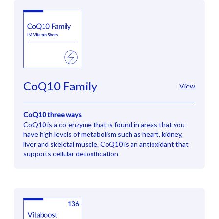
CoQ10 Family
View
CoQ10 three ways
CoQ10 is a co-enzyme that is found in areas that you
have high levels of metabolism such as heart, kidney,
liver and skeletal muscle. CoQ10 is an antioxidant that
supports cellular detoxification