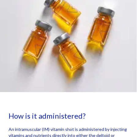
How is it administered?
An intramuscular (IM) vitamin shot is administered by injecting
vitamins and nutrients directly into either the deltoid or