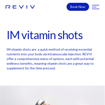
Book Now
IM vitamin shots
IM vitamin shots are a quick method of receiving essential
nutrients into your body via intramuscular injection. REVIV
offer a comprehensive menu of options, each with potential
wellness benefits, meaning vitamin shots are a great way to
supplement for the time pressed.