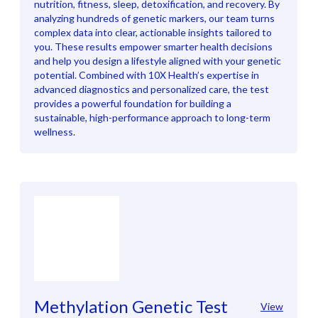
nutrition, fitness, sleep, detoxification, and recovery. By
analyzing hundreds of genetic markers, our team turns
complex data into clear, actionable insights tailored to
you. These results empower smarter health decisions
and help you design a lifestyle aligned with your genetic
potential. Combined with 10X Health’s expertise in
advanced diagnostics and personalized care, the test
provides a powerful foundation for building a
sustainable, high-performance approach to long-term
wellness.
Methylation Genetic Test
View