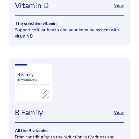
Vitamin D
View
The sunshine vitamin
Support cellular health and your immune system with
vitamin D
B Family
View
All the B vitamins
From contributing to the reduction in tiredness and