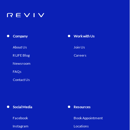
Company
Work with Us
About Us
Join Us
R LIFE Blog
Careers
Newsroom
FAQs
Contact Us
Social Media
Resources
Facebook
Book Appointment
Instagram
Locations