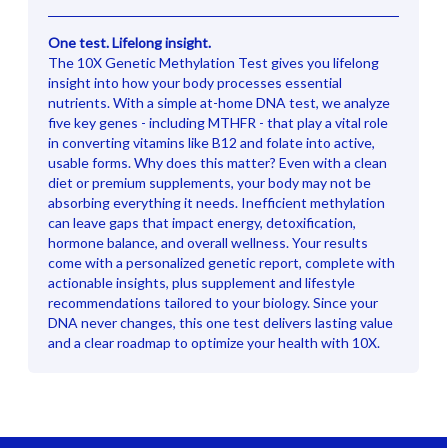
One test. Lifelong insight.
The 10X Genetic Methylation Test gives you lifelong
insight into how your body processes essential
nutrients. With a simple at-home DNA test, we analyze
five key genes - including MTHFR - that play a vital role
in converting vitamins like B12 and folate into active,
usable forms. Why does this matter? Even with a clean
diet or premium supplements, your body may not be
absorbing everything it needs. Inefficient methylation
can leave gaps that impact energy, detoxification,
hormone balance, and overall wellness. Your results
come with a personalized genetic report, complete with
actionable insights, plus supplement and lifestyle
recommendations tailored to your biology. Since your
DNA never changes, this one test delivers lasting value
and a clear roadmap to optimize your health with 10X.