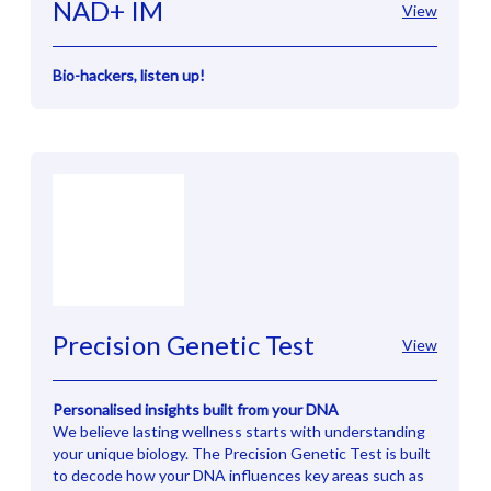
NAD+ IM
View
Bio-hackers, listen up!
Precision Genetic Test
View
Personalised insights built from your DNA
We believe lasting wellness starts with understanding
your unique biology. The Precision Genetic Test is built
to decode how your DNA influences key areas such as